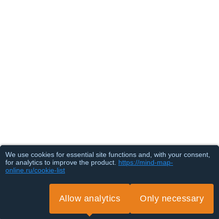
We use cookies for essential site functions and, with your consent,
for analytics to improve the product.
https://mind-map-
online.ru/cookie-list
Allow analytics
Only necessary
Loading...