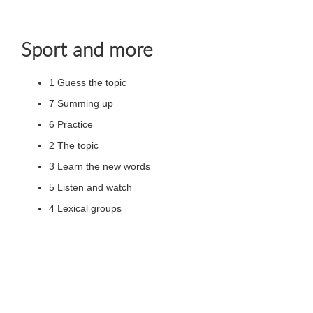
Sport and more
1 Guess the topic
7 Summing up
6 Practice
2 The topic
3 Learn the new words
5 Listen and watch
4 Lexical groups